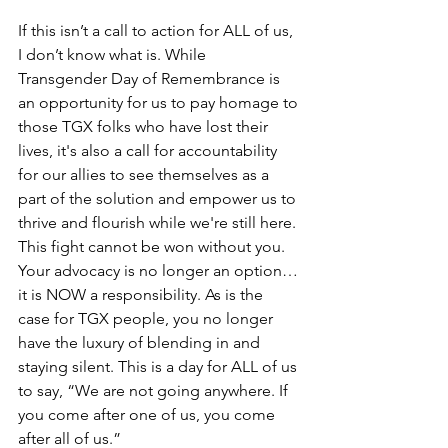
If this isn’t a call to action for ALL of us, 
I don’t know what is. While 
Transgender Day of Remembrance is 
an opportunity for us to pay homage to 
those TGX folks who have 
lost their 
lives, it's also a call for accountability 
for our allies to see themselves as a 
part of the solution and empower us to 
thrive and flourish while we're still here
. 
This fight cannot be won without you. 
Your advocacy is no longer an option…
it is NOW a responsibility. As is the 
case for TGX people, you no longer 
have the luxury of blending in and 
staying silent. This is a day for ALL of us 
to say, “We are not going anywhere. If 
you come after one of us, you come 
after all of us.”