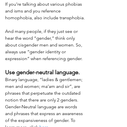
If you’re talking about various phobias 
and isms and you reference 
homophobia, also include transphobia.
And many people, if they just see or 
hear the word “gender,” think only 
about cisgender men and women. So, 
always use “gender identity or 
expression” when referencing gender.
Use gender-neutral language. 
Binary language, “ladies & gentlemen; 
men and women; ma’am and sir”, are 
phrases that perpetuate the outdated 
notion that there are only 2 genders. 
Gender-Neutral language are words 
and phrases that express an awareness 
of the expansiveness of gender. To 