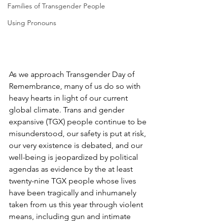
Families of Transgender People
Using Pronouns
As we approach Transgender Day of 
Remembrance, many of us do so with 
heavy hearts in light of our current 
global climate. Trans and gender 
expansive (TGX) people continue to be 
misunderstood, our safety is put at risk, 
our very existence is debated, and our 
well-being is jeopardized by political 
agendas as evidence by the at least 
twenty-nine TGX people whose lives 
have been tragically and inhumanely 
taken from us this year through violent 
means, including gun and intimate 