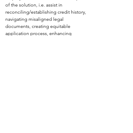
of the solution, i.e. assist in 
reconciling/establishing credit history, 
navigating misaligned legal 
documents, creating equitable 
application process, enhancing 
financial literacy, etc.
Advocate politically. 
Equality 
Federation
 is the parent organization 
for all the state advocacy groups. This 
link will take you to an alphabetical list 
of all the states, so you can get on the 
mailing list for your state. These 
organizations send you email alerts 
that make it very easy for you to contact 
your representatives and let them know 
how you’d like them to vote on various 
bills.