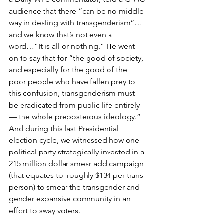
audience that there “can be no middle 
way in dealing with transgenderism”…
and we know that’s not even a 
word…”It is all or nothing.” He went 
on to say that for “the good of society, 
and especially for the good of the 
poor people who have fallen prey to 
this confusion, transgenderism must 
be eradicated from public life entirely 
— the whole preposterous ideology.” 
And during this last Presidential 
election cycle, we witnessed how one 
political party strategically invested in a 
215 million dollar smear add campaign 
(that equates to  roughly $134 per trans 
person) to smear the transgender and 
gender expansive community in an 
effort to sway voters. 