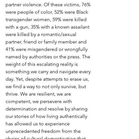
partner violence. Of these victims, 76% 
were people of color, 52% were Black 
transgender women, 59% were killed 
with a gun, 35% with a known assailant 
were killed by a romantic/sexual 
partner, friend or family member and 
41% were misgendered or wrongfully 
named by authorities or the press. The 
weight of this escalating reality is 
something we carry and navigate every 
day. Yet, despite attempts to erase us, 
we find a way to not only survive, but 
thrive. We are resilient, we are 
competent, we persevere with 
determination and resolve by sharing 
our stories of how living authentically 
has allowed us to experience 
unprecedented freedom from the 
chains of cultural domestication that 