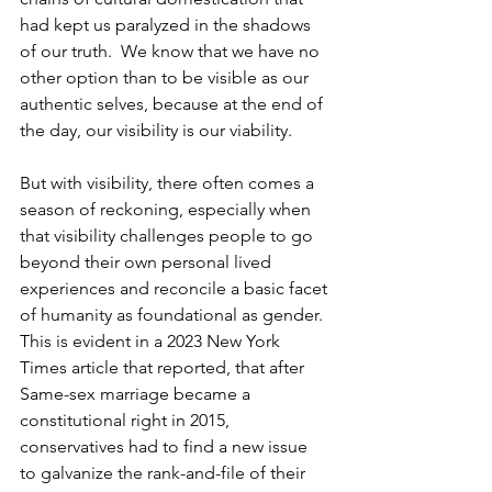
had kept us paralyzed in the shadows 
of our truth.  We know that we have no 
other option than to be visible as our 
authentic selves, because at the end of 
the day, our visibility is our viability.
But with visibility, there often comes a 
season of reckoning, especially when 
that visibility challenges people to go 
beyond their own personal lived 
experiences and reconcile a basic facet 
of humanity as foundational as gender. 
This is evident in a 2023 New York 
Times article that reported, that after 
Same-sex marriage became a 
constitutional right in 2015, 
conservatives had to find a new issue 
to galvanize the rank-and-file of their 