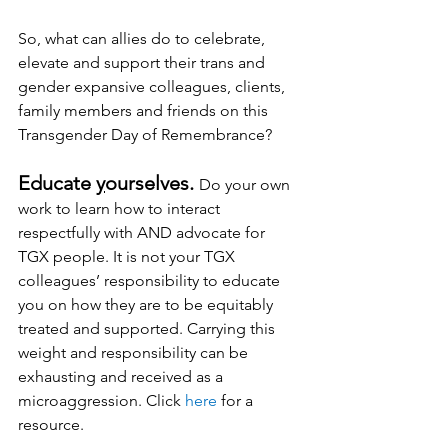
So, what can allies do to celebrate, 
elevate and support their trans and 
gender expansive colleagues, clients, 
family members and friends on this 
Transgender Day of Remembrance?
Educate 
y
ourselves.
Do
 your own 
work to learn how to interact 
respectfully with AND advocate for 
TGX people. It is not your TGX 
colleagues’ responsibility to educate 
you on how they are to be equitably 
treated and supported. Carrying this 
weight and responsibility can be 
exhausting and received as a 
microaggression. Click 
here
 for a 
resource.