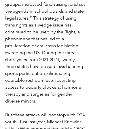
groups, increased fund-raising, and set 
the agenda in school boards and state 
legislatures.” This strategy of using 
trans rights as a wedge issue has 
continued to be used by the Right, a 
phenomena that has led to a 
proliferation of anti-trans legislation 
sweeping the US. During the three 
short years from 2021-2024, twenty-
three states have passed laws banning 
sports participation, eliminating 
equitable restroom use, restricting 
access to puberty blockers, hormone 
therapy and surgeries for gender 
diverse minors.
But these attacks will not stop with TGX 
youth. Just last year, Michael Knowles, 
a Daily Wire commentator, told a CPAC 