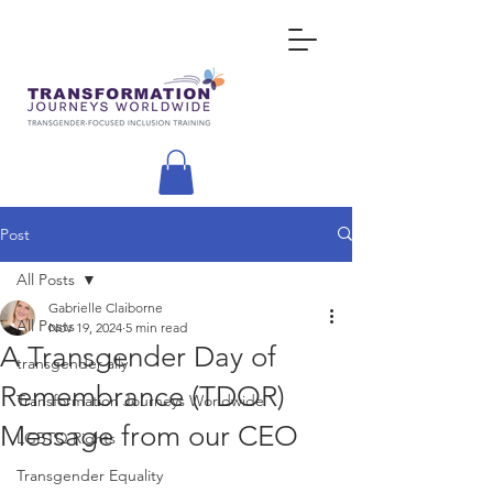
Post
All Posts
Gabrielle Claiborne
All Posts
Nov 19, 2024
5 min read
A Transgender Day of
transgender ally
Remembrance (TDOR)
Transformation Journeys Worldwide
Message from our CEO
LGBTQ Rights
Transgender Equality