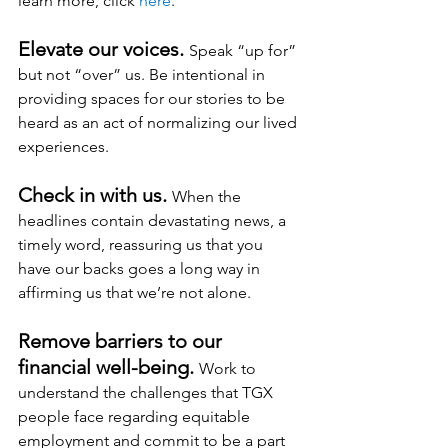
learn more, click 
here
.
Elevate our voices. 
Speak “up for” 
but not “over” us. Be intentional in 
providing spaces for our stories to be 
heard as an act of normalizing our lived 
experiences.
Check in with us. 
When the 
headlines contain devastating news, a 
timely word, reassuring us that you 
have our backs goes a long way in 
affirming us that we’re not alone.
Remove barriers to our 
financial well-being.
Work
 to 
understand the challenges that TGX 
people face regarding equitable 
employment and commit to be a part 