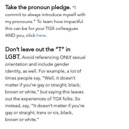
Take the pronoun pledge. 
“I 
commit to always introduce myself with 
my pronouns.” To learn how impactful 
this can be for your TGX colleagues 
AND you, click 
here
.
Don’t leave out the “T” in 
LGBT. 
Avoid referencing ONLY sexual 
orientation and include gender 
identity, as well. For example, a lot of 
times people say, “Well, it doesn’t 
matter if you’re gay or straight, black, 
brown or white,” but saying this leaves 
out the experiences of TGX folks. So 
instead, say, “It doesn’t matter if you’re 
gay or straight, trans or cis, black, 
brown or white.”