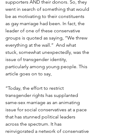
supporters AND their donors. So, they 
went in search of something that would 
be as motivating to their constituents 
as gay marriage had been. In fact, the 
leader of one of these conservative 
groups is quoted as saying, “We threw 
everything at the wall.”  And what 
stuck, somewhat unexpectedly, was the 
issue of transgender identity, 
particularly among young people. This 
article goes on to say,
“Today, the effort to restrict 
transgender rights has supplanted 
same-sex marriage as an animating 
issue for social conservatives at a pace 
that has stunned political leaders 
across the spectrum. It has 
reinvigorated a network of conservative 