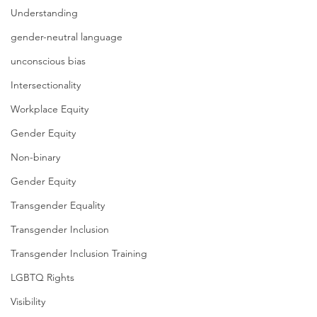
Understanding
gender-neutral language
unconscious bias
Intersectionality
Workplace Equity
Gender Equity
Non-binary
Gender Equity
Transgender Equality
Transgender Inclusion
Transgender Inclusion Training
LGBTQ Rights
Visibility