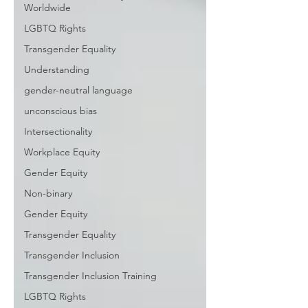
Worldwide
LGBTQ Rights
Transgender Equality
Understanding
gender-neutral language
unconscious bias
Intersectionality
Workplace Equity
Gender Equity
Non-binary
Gender Equity
Transgender Equality
Transgender Inclusion
Transgender Inclusion Training
LGBTQ Rights