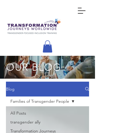
OUR BLOG
Blog
Families of Transgender People
All Posts
transgender ally
Transformation Journeys