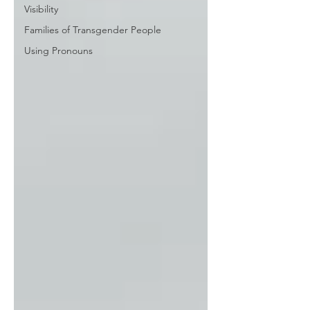
Visibility
Families of Transgender People
Using Pronouns