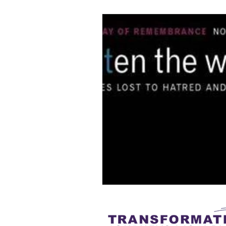
Understanding
gender-neutra
Gender Equity
Non-binary
Transgender Inclusion Training