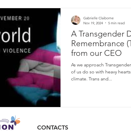
l language
unconscious bias
Intersectionality
Workplac
Gabrielle Claiborne
Nov 19, 2024
5 min read
A Transgender D
Gender Equity
Transgender Equality
Transgender Inclusi
Remembrance (
from our CEO
LGBTQ Rights
Visibility
Families of Transgender People
As we approach Transgende
of us do so with heavy hearts 
climate. Trans and...
CONTACTS