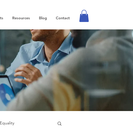
ts
Resources
Blog
Contact
Equality