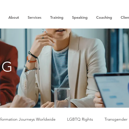
About
Services
Training
Speaking
Coaching
Clien
OG
sformation Journeys Worldwide
LGBTQ Rights
Transgender 