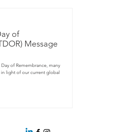
e Equity
ay of
on
TDOR) Message
Using Pronouns
r Day of Remembrance, many
in light of our current global