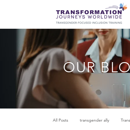
OUR BL
All Posts
transgender ally
Tran