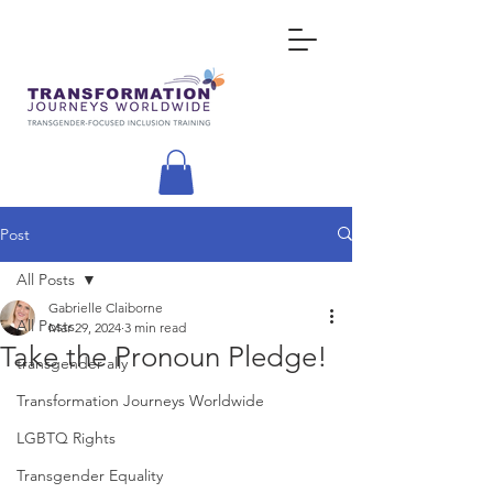
Post
All Posts
Gabrielle Claiborne
All Posts
Mar 29, 2024
3 min read
Take the Pronoun Pledge!
transgender ally
Transformation Journeys Worldwide
LGBTQ Rights
Transgender Equality