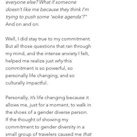
everyone else? What if someone 
doesn’t like me because they think I’m 
trying to push some ‘woke agenda’?” 
And on and on. 
Well, I did stay true to my commitment. 
But all those questions that ran through 
my mind, and the intense anxiety I felt, 
helped me realize just 
why
 this 
commitment is so powerful, so 
personally life changing, and so 
culturally impactful. 
Personally, it’s life changing because it 
allows me, just for a moment, to walk in 
the shoes of a gender diverse person. 
If the thought of showing my 
commitment to gender diversity in a 
small group of travelers caused me 
that