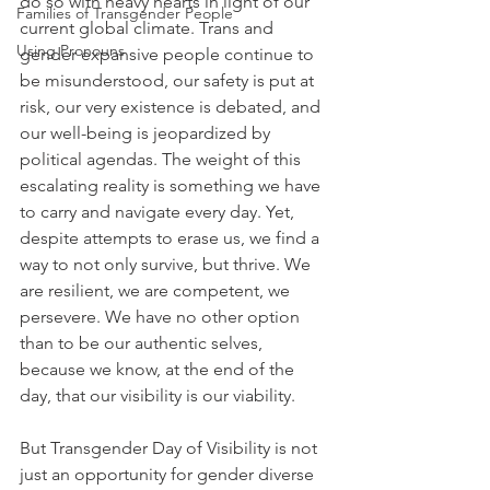
do so with heavy hearts in light of our 
Families of Transgender People
current global climate. Trans and 
Using Pronouns
gender expansive people continue to 
be misunderstood, our safety is put at 
risk, our very existence is debated, and 
our well-being is jeopardized by 
political agendas. The weight of this 
escalating reality is something we have 
to carry and navigate every day. Yet, 
despite attempts to erase us, we find a 
way to not only survive, but thrive. We 
are resilient, we are competent, we 
persevere. We have no other option 
than to be our authentic selves, 
because we know, at the end of the 
day, that our visibility is our viability. 
But Transgender Day of Visibility is not 
just an opportunity for gender diverse 