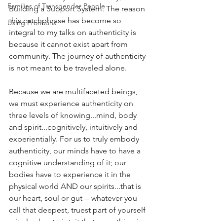
Families of Transgender People
Building a Support System. The reason 
this catchphrase has become so 
Using Pronouns
integral to my talks on authenticity is 
because it cannot exist apart from 
community. The journey of authenticity 
is not meant to be traveled alone. 
Because we are multifaceted beings, 
we must experience authenticity on 
three levels of knowing...mind, body 
and spirit...cognitively, intuitively and 
experientially. For us to truly embody 
authenticity, our minds have to have a 
cognitive understanding of it; our 
bodies have to experience it in the 
physical world AND our spirits...that is 
our heart, soul or gut -- whatever you 
call that deepest, truest part of yourself 