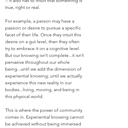
-- it also has to intuit that something is 
true, right or real. 
For example, a person may have a 
passion or desire to pursue a specific 
facet of their life. Once they intuit this 
desire on a gut level, then they often 
try to embrace it on a cognitive level. 
But our knowing isn’t complete...it isn’t 
pervasive throughout our whole 
being...until we add the dimension of 
experiential knowing; until we actually 
experience this new reality in our 
bodies...living, moving, and being in 
this physical world.
This is where the power of community 
comes in. Experiential knowing cannot 
be achieved without being immersed 