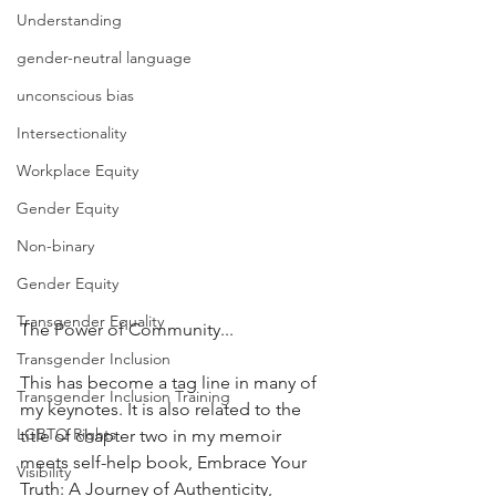
Understanding
gender-neutral language
unconscious bias
Intersectionality
Workplace Equity
Gender Equity
Non-binary
Gender Equity
Transgender Equality
The Power of Community...
Transgender Inclusion
This has become a tag line in many of 
Transgender Inclusion Training
my keynotes. It is also related to the 
LGBTQ Rights
title of chapter two in my memoir 
meets self-help book, Embrace Your 
Visibility
Truth: A Journey of Authenticity, 