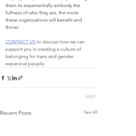
them to experientially embody the 
fullness of who they are, the more 
these organizations will benefit and 
thrive!
CONTACT US
 to discuss how we can 
support you in creating a culture of 
belonging for trans and gender 
expansive people.
See All
Recent Posts