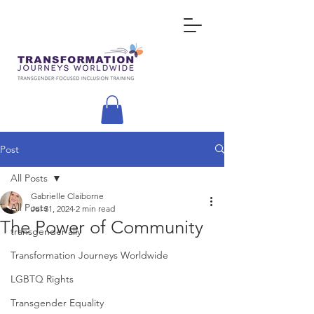
Post
All Posts
Gabrielle Claiborne
All Posts
Jul 31, 2024
2 min read
The Power of Community
transgender ally
Transformation Journeys Worldwide
LGBTQ Rights
Transgender Equality