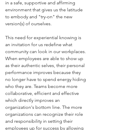
in a safe, supportive and affirming 
environment that gives us the latitude 
to embody and "try-on" the new 
version(s) of ourselves.
This need for experiential knowing is 
an invitation for us redefine what 
community can look in our workplaces. 
When employees are able to show up 
as their authentic selves, their personal 
performance improves because they 
no longer have to spend energy hiding 
who they are. Teams become more 
collaborative, efficient and effective 
which directly improves an 
organization's bottom line. The more 
organizations can recognize their role 
and responsibility in setting their 
employees up for success by allowing 