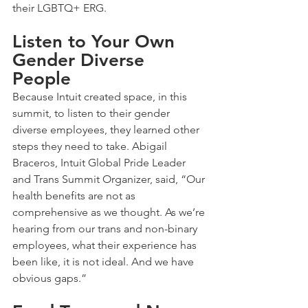
their LGBTQ+ ERG.
Listen to Your Own 
Gender Diverse 
People
Because Intuit created space, in this 
summit, to listen to their gender 
diverse employees, they learned other 
steps they need to take. Abigail 
Braceros, Intuit Global Pride Leader 
and Trans Summit Organizer, said, “Our 
health benefits are not as 
comprehensive as we thought. As we’re 
hearing from our trans and non-binary 
employees, what their experience has 
been like, it is not ideal. And we have 
obvious gaps.”