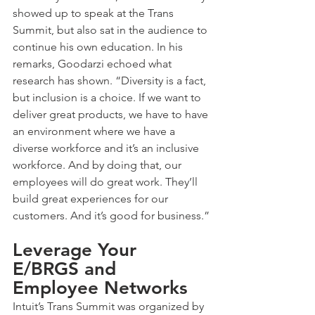
showed up to speak at the Trans 
Summit, but also sat in the audience to 
continue his own education. In his 
remarks, Goodarzi echoed what 
research has shown. “Diversity is a fact, 
but inclusion is a choice. If we want to 
deliver great products, we have to have 
an environment where we have a 
diverse workforce and it’s an inclusive 
workforce. And by doing that, our 
employees will do great work. They’ll 
build great experiences for our 
customers. And it’s good for business.”
Leverage Your 
E/BRGS and 
Employee Networks
Intuit’s Trans Summit was organized by 