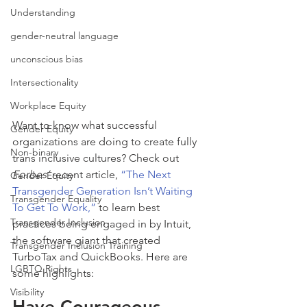
Understanding
gender-neutral language
unconscious bias
Intersectionality
Workplace Equity
Want to know what successful 
Gender Equity
organizations are doing to create fully 
Non-binary
trans inclusive cultures? Check out 
Forbes’
 recent article, 
“The Next 
Gender Equity
Transgender Generation Isn’t Waiting 
Transgender Equality
To Get To Work,”
 to learn best 
Transgender Inclusion
practices being engaged in by Intuit, 
the software giant that created 
Transgender Inclusion Training
TurboTax and QuickBooks. Here are 
LGBTQ Rights
some highlights:
Visibility
Have Courageous 