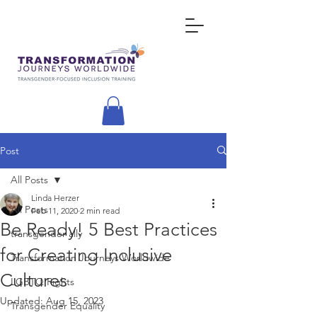
Post
All Posts
Linda Herzer
All Posts
Feb 11, 2020
2 min read
Be Ready! 5 Best Practices
transgender ally
for Creating Inclusive
Transformation Journeys Worldwide
Cultures
LGBTQ Rights
Updated:
Aug 15, 2023
Transgender Equality