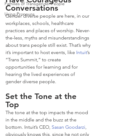
Families of Transgender People
Conversations
Using Pronouns
Gender diverse people are here, in our 
workplaces, schools, healthcare 
practices and places of worship. Never-
the-less, myths and misunderstandings 
about trans people still exist. That’s why 
it’s important to host events, like 
Intuit
’s 
“Trans Summit,” to create 
opportunities for learning and for 
hearing the lived experiences of 
gender diverse people.
Set the Tone at the 
Top
The tone at the top impacts the mood 
in the middle and the buzz at the 
bottom. Intuit’s CEO, 
Sasan Goodarzi
, 
obviously knows this, since he not only 