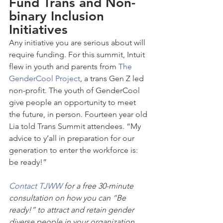
Fund Trans and Non-
binary Inclusion 
Initiatives
Any initiative you are serious about will 
require funding. For this summit, Intuit 
flew in youth and parents from 
The 
GenderCool Project
, a trans Gen Z led 
non-profit. The youth of GenderCool 
give people an opportunity to meet 
the future, in person. Fourteen year old 
Lia told Trans Summit attendees. “My 
advice to y’all in preparation for our 
generation to enter the workforce is: 
be ready!”
Contact TJWW
 for a free 30-minute 
consultation on how you can “Be 
ready!” to attract and retain gender 
diverse people in your organization. 