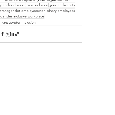
gender diverse
trans inclusion
gender diversity
transgender employees
non-binary employees
gender inclusive workplace
Transgender Inclusion
See All
Recent Posts