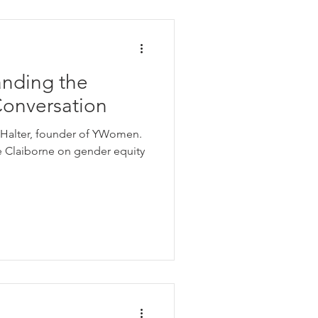
e Equity
anding the
on
Conversation
er, founder of YWomen.
Using Pronouns
e Claiborne on gender equity