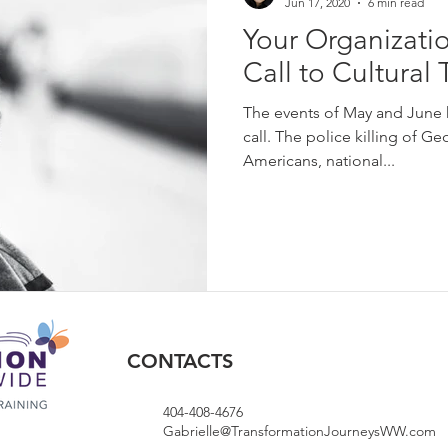
Jun 17, 2020
6 min read
Your Organizati
Call to Cultural
The events of May and June 
call. The police killing of G
Americans, national...
CONTACTS
404-408-4676
Gabrielle@TransformationJourneysWW.com