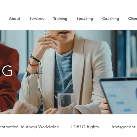
About
Services
Training
Speaking
Coaching
Clien
OG
sformation Journeys Worldwide
LGBTQ Rights
Transgender 