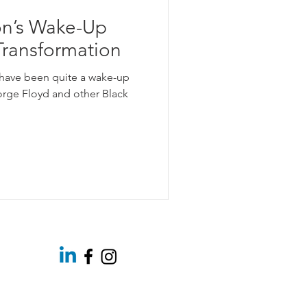
on’s Wake-Up
 Transformation
have been quite a wake-up
eorge Floyd and other Black