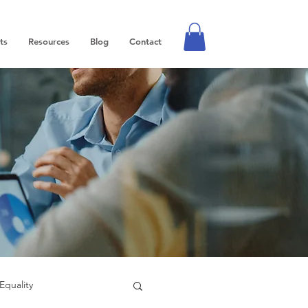
ts
Resources
Blog
Contact
Equality