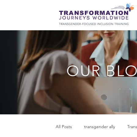
OUR BL
All Posts
transgender ally
Tran