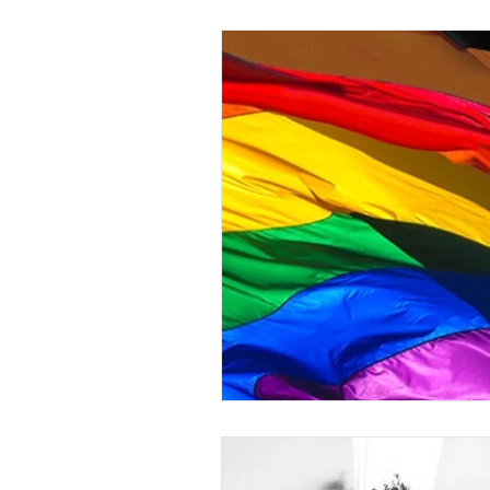
Understanding
gender-neutra
Gender Equity
Non-binary
Transgender Inclusion Training