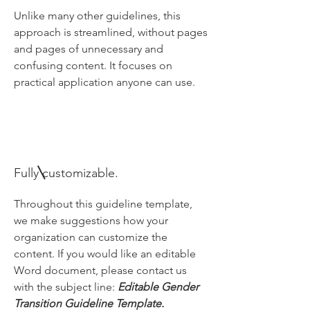
Unlike many other guidelines, this
approach is streamlined, without pages
and pages of unnecessary and
confusing content. It focuses on
practical application anyone can use.
Fully customizable.
Throughout this guideline template,
we make suggestions how your
organization can customize the
content. If you would like an editable
Word document, please contact us
with the subject line:
Editable Gender
Transition Guideline Template.