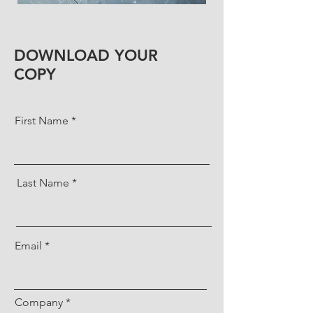
DOWNLOAD YOUR
COPY
First Name
Last Name
Email
Company