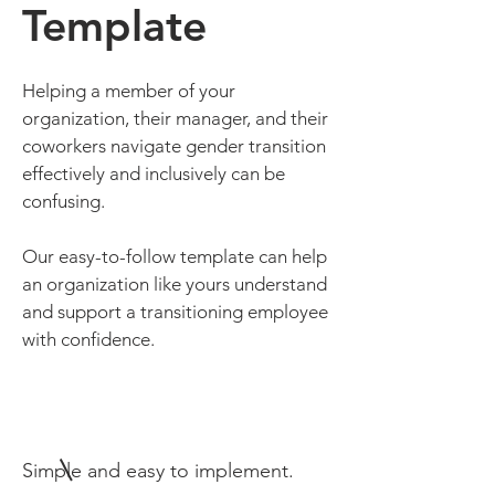
Template
Helping a member of your
organization, their manager, and their
coworkers navigate gender transition
effectively and inclusively can be
confusing.
Our easy-to-follow template can help
an organization like yours understand
and support a transitioning employee
with confidence.
Simple and easy to implement.