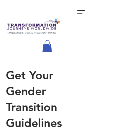
Get Your
Gender
Transition
Guidelines